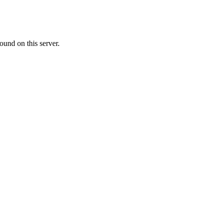
ound on this server.