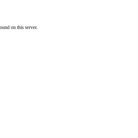
ound on this server.