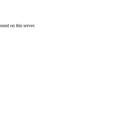
ound on this server.