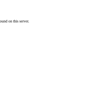
ound on this server.