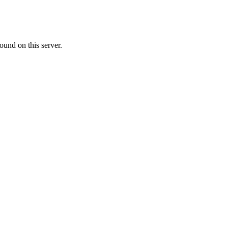
ound on this server.