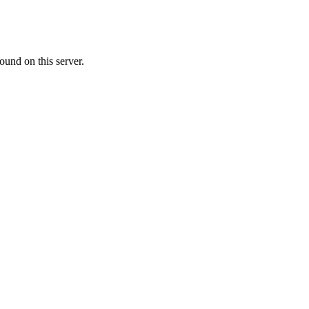
ound on this server.