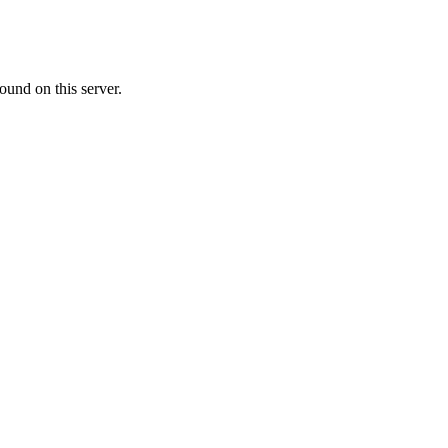
ound on this server.