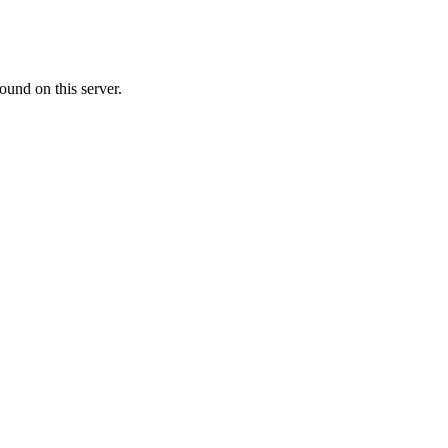
ound on this server.