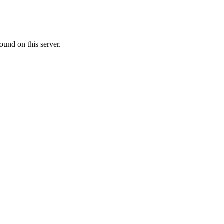
ound on this server.